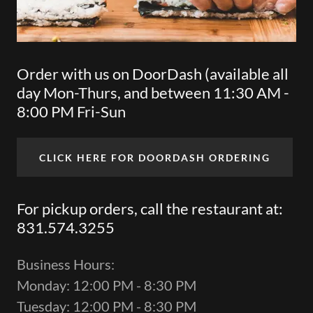
Order with us on DoorDash (available all
day Mon-Thurs, and between 11:30 AM -
8:00 PM Fri-Sun
CLICK HERE FOR DOORDASH ORDERING
For pickup orders, call the restaurant at:
831.574.3255
Business Hours:
Monday: 12:00 PM - 8:30 PM
Tuesday: 12:00 PM - 8:30 PM