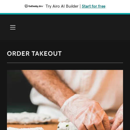
Try Airo AI Builder
|
Start for free
ORDER TAKEOUT