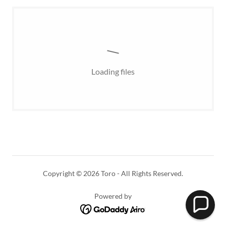
Loading files
Copyright © 2026 Toro - All Rights Reserved.
Powered by