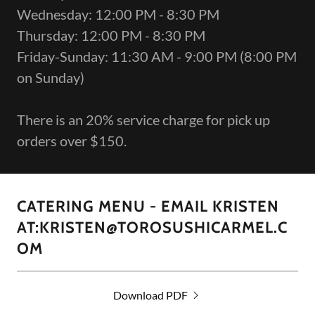
Wednesday: 12:00 PM - 8:30 PM
Thursday: 12:00 PM - 8:30 PM
Friday-Sunday: 11:30 AM - 9:00 PM (8:00 PM
on Sunday)
There is an 20% service charge for pick up
orders over $150.
CATERING MENU - EMAIL KRISTEN
AT:KRISTEN@TOROSUSHICARMEL.C
OM
Download PDF