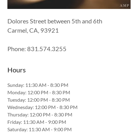
Dolores Street between 5th and 6th
Carmel, CA, 93921
Phone: 831.574.3255
Hours
Sunday: 11:30 AM - 8:30 PM
Monday: 12:00 PM - 8:30 PM
Tuesday: 12:00 PM - 8:30 PM
Wednesday: 12:00 PM - 8:30 PM
Thursday: 12:00 PM - 8:30 PM
Friday: 11:30 AM - 9:00 PM
Saturday: 11:30 AM - 9:00 PM