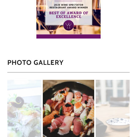
PHOTO GALLERY