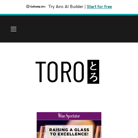
Try Airo AI Builder
|
Start for free