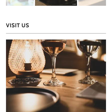
VISIT US